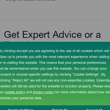
Get Expert Advice or a
Free Quote
By clicking Accept you are agreeing to the use of all cookies which will
allow us to provide you with the most relevant experience when visiting
+44 (0) 1527 894533
or re-visiting this website. This means that your personal preferences
enquiries@recotherm.co.uk
will be remembered when you use this website. You can change your
consent or choose specific settings by clicking "Cookie Settings". By
clicking "Reject All" we will not use any non-essential cookies. Essentia
GET IN TOUCH
cookies will still be used for the website to function properly. Please see
our
cookie policy
and
privacy policy
for more information about how we
process your personal data.