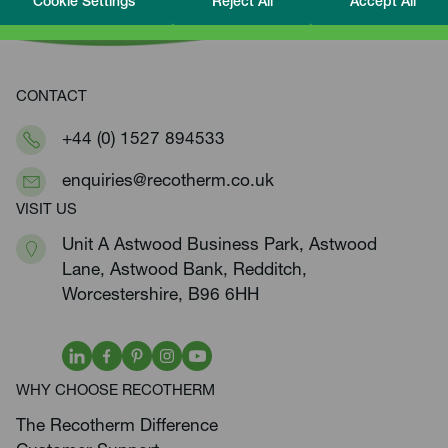
Cookie Settings
Reject All
Accept All
CONTACT
+44 (0) 1527 894533
enquiries@recotherm.co.uk
VISIT US
Unit A Astwood Business Park, Astwood
Lane, Astwood Bank, Redditch,
Worcestershire, B96 6HH
WHY CHOOSE RECOTHERM
The Recotherm Difference