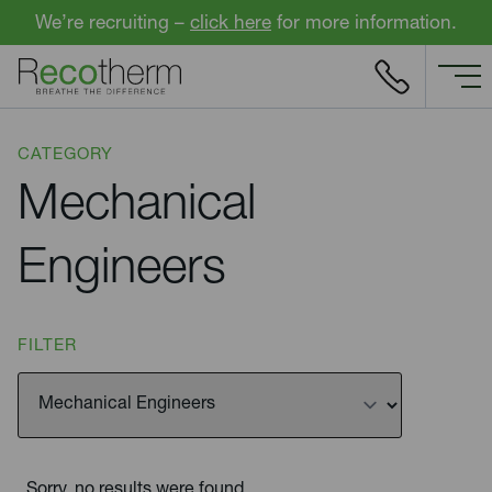
Skip to content
We’re recruiting –
click here
for more information.
CATEGORY
Mechanical
Engineers
FILTER
Sorry, no results were found.