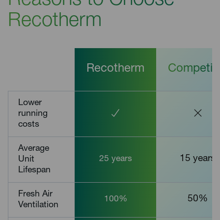
Reasons to Choose
Recotherm
Recotherm
Competit
Lower
running
costs
Average
15 years
Unit
25 years
Lifespan
Fresh Air
50%
100%
Ventilation