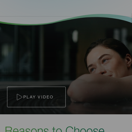
PLAY VIDEO