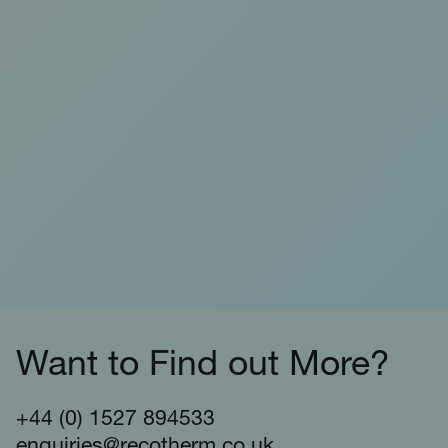
Want to Find out More?
+44 (0) 1527 894533
enquiries@recotherm.co.uk