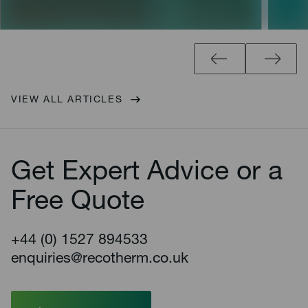
VIEW ALL ARTICLES
Get Expert Advice or a
Free Quote
+44 (0) 1527 894533
enquiries@recotherm.co.uk