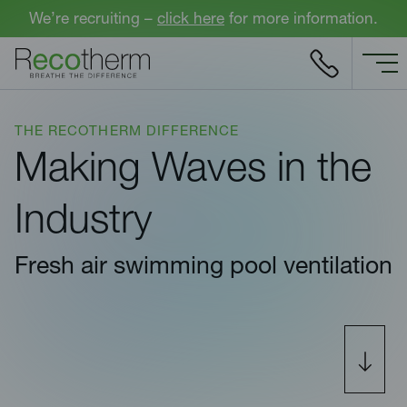
Skip to content
We’re recruiting –
click here
for more information.
THE RECOTHERM DIFFERENCE
Making Waves in the
Industry
Fresh air swimming pool ventilation