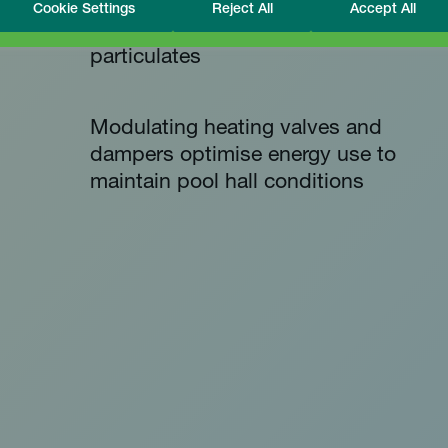
Cookie Settings
Reject All
Accept All
High quality filters remove
particulates
Modulating heating valves and
dampers optimise energy use to
maintain pool hall conditions