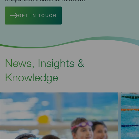
GET IN TOUCH
News, Insights &
Knowledge