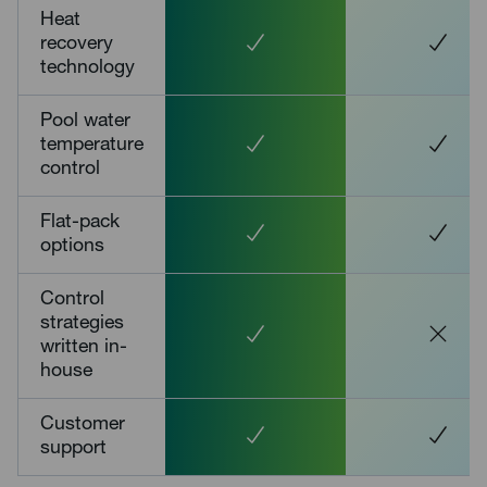
Heat
recovery
technology
Pool water
temperature
control
Flat-pack
options
Control
strategies
written in-
house
Customer
support