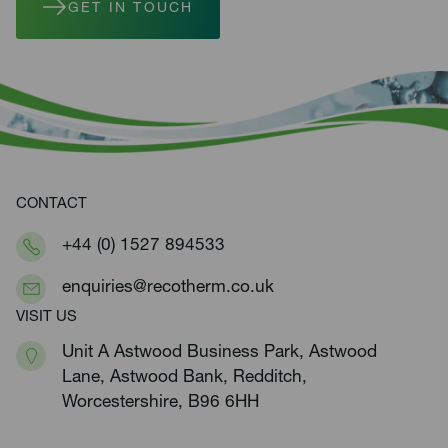
GET IN TOUCH
CONTACT
+44 (0) 1527 894533
enquiries@recotherm.co.uk
VISIT US
Unit A Astwood Business Park, Astwood
Lane, Astwood Bank, Redditch,
Worcestershire, B96 6HH