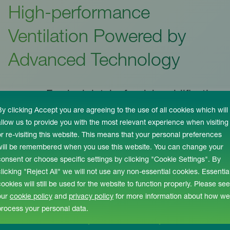
High-performance
Ventilation Powered by
Advanced Technology
Fresh air intake for dehumidification
provides a fresher environment
By clicking Accept you are agreeing to the use of all cookies which will
allow us to provide you with the most relevant experience when visiting
or re-visiting this website. This means that your personal preferences
BEMS ensures peak energy
will be remembered when you use this website. You can change your
performance at all times
consent or choose specific settings by clicking "Cookie Settings". By
clicking "Reject All" we will not use any non-essential cookies. Essentia
cookies will still be used for the website to function properly. Please see
Scroll-free fans improve efficiency
our
cookie policy
and
privacy policy
for more information about how we
with real speed controllers
process your personal data.