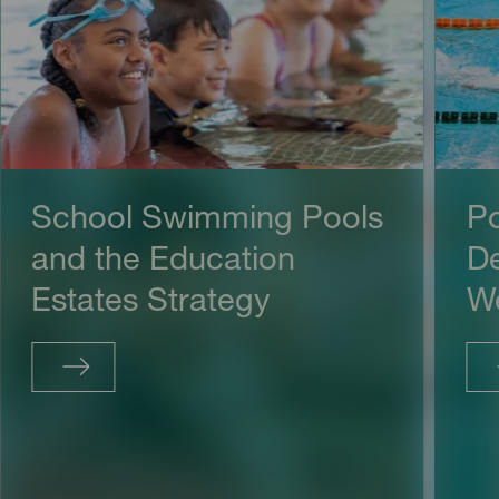
School Swimming Pools
Po
and the Education
De
Estates Strategy
We