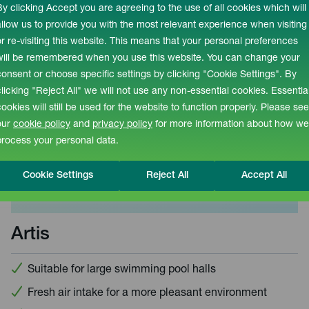
By clicking Accept you are agreeing to the use of all cookies which will
allow us to provide you with the most relevant experience when visiting
or re-visiting this website. This means that your personal preferences
will be remembered when you use this website. You can change your
consent or choose specific settings by clicking "Cookie Settings". By
clicking "Reject All" we will not use any non-essential cookies. Essentia
cookies will still be used for the website to function properly. Please see
our
cookie policy
and
privacy policy
for more information about how we
process your personal data.
Cookie Settings
Reject All
Accept All
Artis
Suitable for large swimming pool halls
Fresh air intake for a more pleasant environment