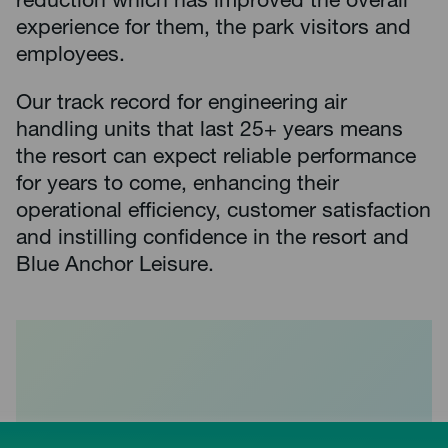
reduction which has improved the overall
experience for them, the park visitors and
employees.
Our track record for engineering air
handling units that last 25+ years means
the resort can expect reliable performance
for years to come, enhancing their
operational efficiency, customer satisfaction
and instilling confidence in the resort and
Blue Anchor Leisure.