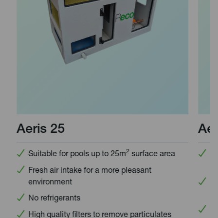
Aeris 25
Aeri
2
Suitable for pools up to 25m
surface area
Desi
unit
Fresh air intake for a more pleasant
environment
Idea
upgr
No refrigerants
No r
High quality filters to remove particulates