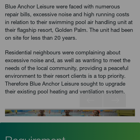
Blue Anchor Leisure were faced with numerous
repair bills, excessive noise and high running costs
in relation to their swimming pool air handling unit at
their flagship resort, Golden Palm. The unit had been
on site for less than 20 years.
Residential neighbours were complaining about
excessive noise and, as well as wanting to meet the
needs of the local community, providing a peaceful
environment to their resort clients is a top priority.
Therefore Blue Anchor Leisure sought to upgrade
their existing pool heating and ventilation system.