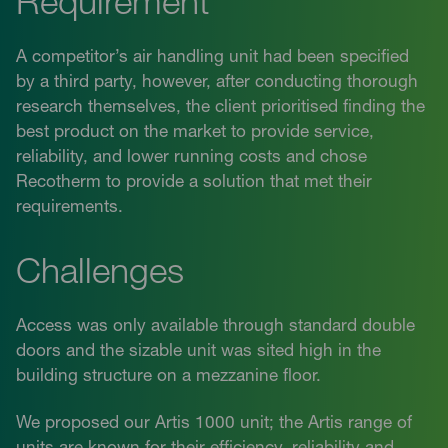
Requirement
A competitor’s air handling unit had been specified
by a third party, however, after conducting thorough
research themselves, the client prioritised finding the
best product on the market to provide service,
reliability, and lower running costs and chose
Recotherm to provide a solution that met their
requirements.
Challenges
Access was only available through standard double
doors and the sizable unit was sited high in the
building structure on a mezzanine floor.
We proposed our Artis 1000 unit; the Artis range of