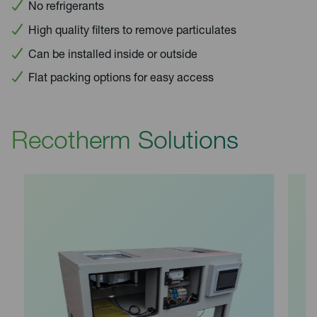
No refrigerants
High quality filters to remove particulates
Can be installed inside or outside
Flat packing options for easy access
Recotherm Solutions