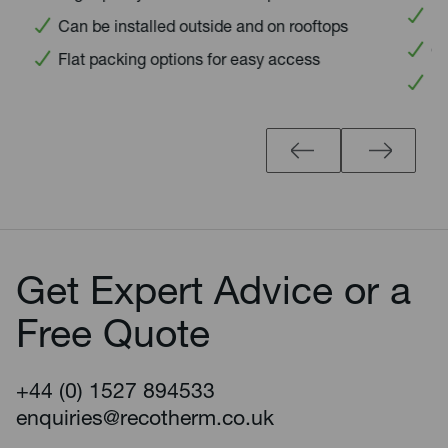
High 
Can be installed outside and on rooftops
Can 
Flat packing options for easy access
Flat
Get Expert Advice or a
Free Quote
+44 (0) 1527 894533
enquiries@recotherm.co.uk