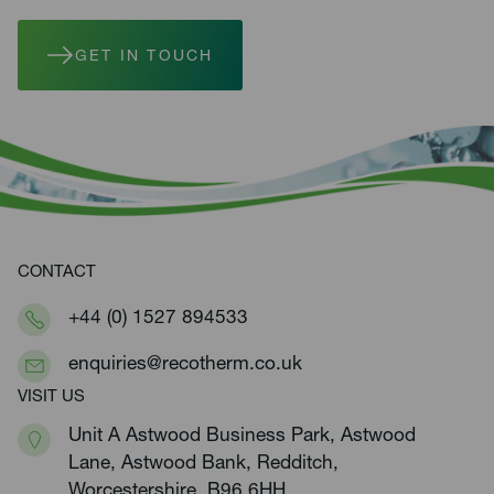
GET IN TOUCH
CONTACT
+44 (0) 1527 894533
enquiries@recotherm.co.uk
VISIT US
Unit A Astwood Business Park, Astwood
Lane, Astwood Bank, Redditch,
Worcestershire, B96 6HH