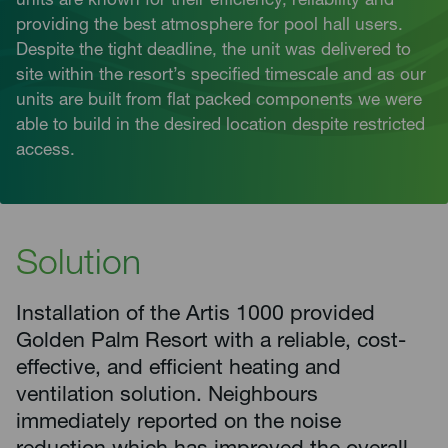
units are known for their efficiency, reliability and
providing the best atmosphere for pool hall users.
Despite the tight deadline, the unit was delivered to
site within the resort’s specified timescale and as our
units are built from flat packed components we were
able to build in the desired location despite restricted
access.
Solution
Installation of the Artis 1000 provided
Golden Palm Resort with a reliable, cost-
effective, and efficient heating and
ventilation solution. Neighbours
immediately reported on the noise