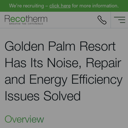
Skip to content
We’re recruiting –
click here
for more information.
Golden Palm Resort
Has Its Noise, Repair
and Energy Efficiency
Issues Solved
Overview