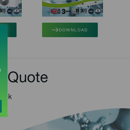
AD
DOWNLOAD
l
e Quote
o.uk