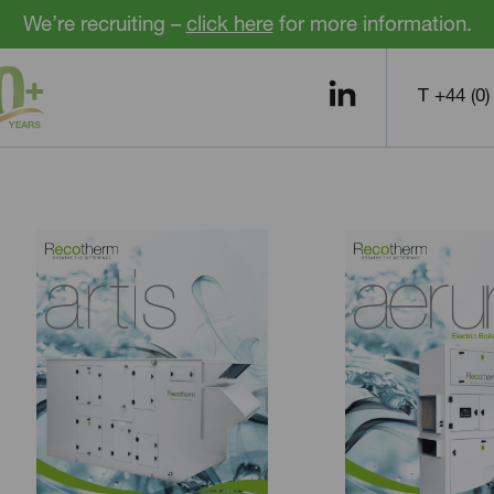
We’re recruiting –
click here
for more information.
T +44 (0