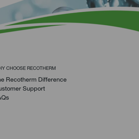
HY CHOOSE RECOTHERM
he Recotherm Difference
ustomer Support
AQs