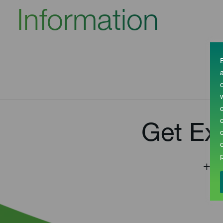
Information
Get Ex
+44