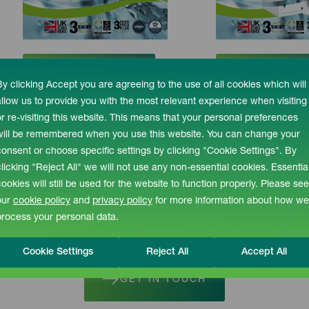
DOWNLOAD
DOWNLO
By clicking Accept you are agreeing to the use of all cookies which will
allow us to provide you with the most relevant experience when visiting
or re-visiting this website. This means that your personal preferences
will be remembered when you use this website. You can change your
consent or choose specific settings by clicking "Cookie Settings". By
clicking "Reject All" we will not use any non-essential cookies. Essentia
pert Advice or a Fre
cookies will still be used for the website to function properly. Please see
our
cookie policy
and
privacy policy
for more information about how we
process your personal data.
 (0) 1527 894533
enquiries@recotherm.c
Cookie Settings
Reject All
Accept All
GET IN TOUCH