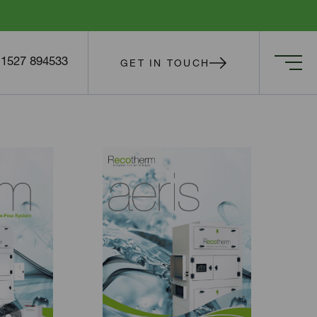
) 1527 894533
GET IN TOUCH