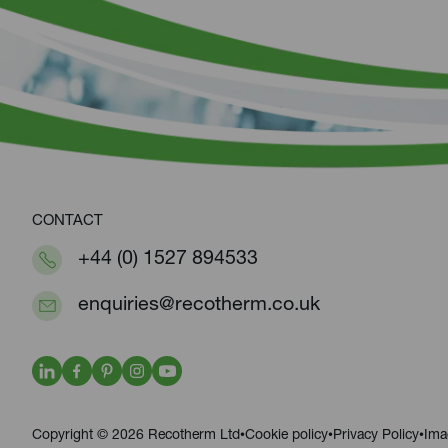
CONTACT
+44 (0) 1527 894533
enquiries@recotherm.co.uk
Copyright © 2026 Recotherm Ltd
Cookie policy
Privacy Policy
Ima
•
•
•