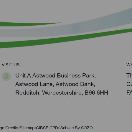
VISIT US
W
Unit A Astwood Business Park,
T
Astwood Lane, Astwood Bank,
C
Redditch, Worcestershire, B96 6HH
F
ge Credits
Sitemap
CIBSE CPD
Website By SOZO
•
•
•