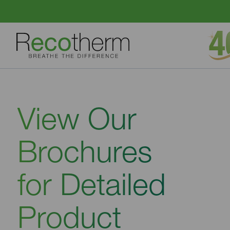
Skip to content
View Our
Brochures
for Detailed
Product